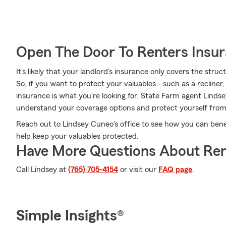
Open The Door To Renters Insu
It's likely that your landlord's insurance only covers the str
So, if you want to protect your valuables - such as a recliner
insurance is what you're looking for. State Farm agent Linds
understand your coverage options and protect yourself fro
Reach out to Lindsey Cuneo's office to see how you can bene
help keep your valuables protected.
Have More Questions About Ren
Call Lindsey at
(765) 705-4154
or visit our
FAQ page
.
Simple Insights®