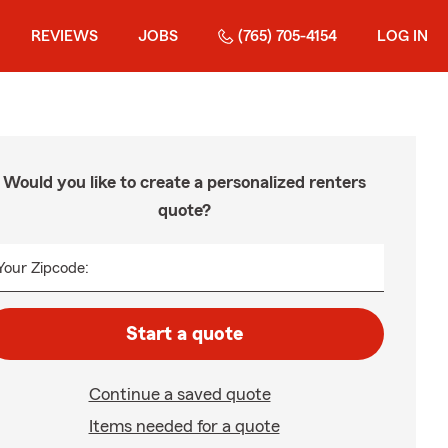
REVIEWS
JOBS
(765) 705-4154
LOG IN
Would you like to create a personalized renters
quote?
Your Zipcode:
Start a quote
Continue a saved quote
Items needed for a quote