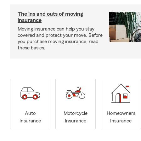
The ins and outs of moving
insurance
Moving insurance can help you stay
covered and protect your move. Before
you purchase moving insurance, read
these basics.
Auto
Motorcycle
Homeowners
Insurance
Insurance
Insurance