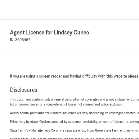
Agent License for Lindsey Cuneo
IN-3605462
If you are using a screen reader and having difficulty with this website please
Disclosures
This document contains only a general description of coverages and is not a statement of con
list of covered losses or a complete list of losses not insured and policy exclusion.
Actual annual premiums for Renters insurance will vary depending on coverages selected, a
Prices vary by state. Options selected by customer; availability, amount of discounts, savings
State Farm VP Management Corp. is a separate entity from those State Farm entities which p