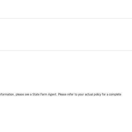
nformation, please see a State Farm Agent. Please refer to your actual policy for a complete