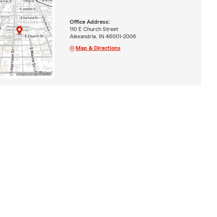
Office Address:
110 E Church Street
Alexandria, IN 46001-2006
Map & Directions