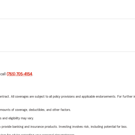
 call
(765) 705-4154
.
tract. All coverages are subject to all policy provisions and applicable endorsements. For further i
mounts of coverage, deductibles, and other factors.
 and eligibility may vary.
rovide banking and insurance products. Investing involves risk, including potential for loss.