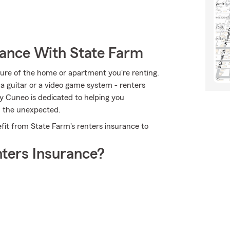
rance With State Farm
ucture of the home or apartment you're renting.
, a guitar or a video game system - renters
ey Cuneo is dedicated to helping you
m the unexpected.
fit from State Farm's renters insurance to
ters Insurance?