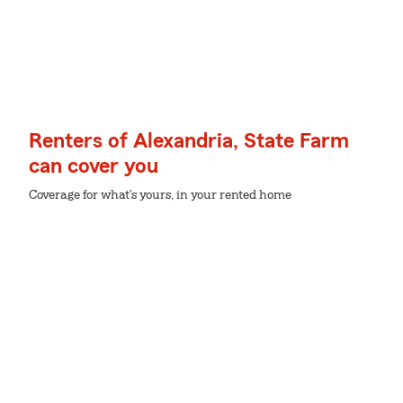
Renters of Alexandria, State Farm
can cover you
Coverage for what's yours, in your rented home