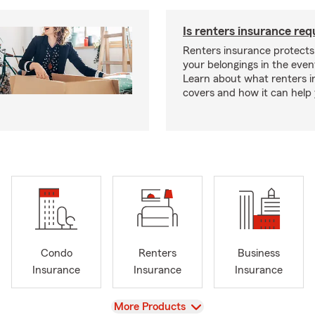
Is renters insurance req
Renters insurance protect
your belongings in the event
Learn about what renters 
covers and how it can help
Condo
Renters
Business
Insurance
Insurance
Insurance
View
More Products