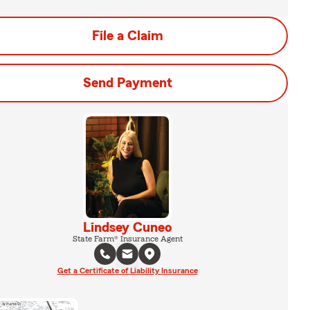
File a Claim
Send Payment
Lindsey Cuneo
State Farm® Insurance Agent
Get a Certificate of Liability Insurance