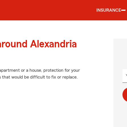
INSURANCE
around Alexandria
 apartment or a house, protection for your
 that would be difficult to fix or replace.