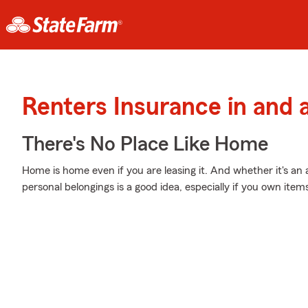
Renters Insurance in and 
There's No Place Like Home
Home is home even if you are leasing it. And whether it's an
personal belongings is a good idea, especially if you own items