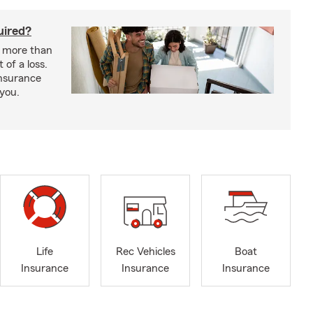
uired?
s more than
 of a loss.
insurance
 you.
Life
Rec Vehicles
Boat
Insurance
Insurance
Insurance